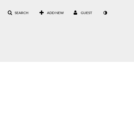
SEARCH
ADD NEW
GUEST