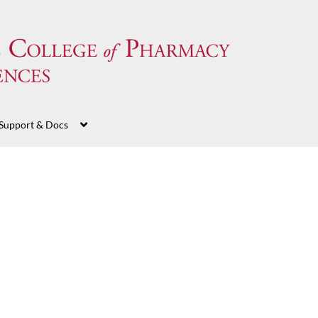
Support & Docs