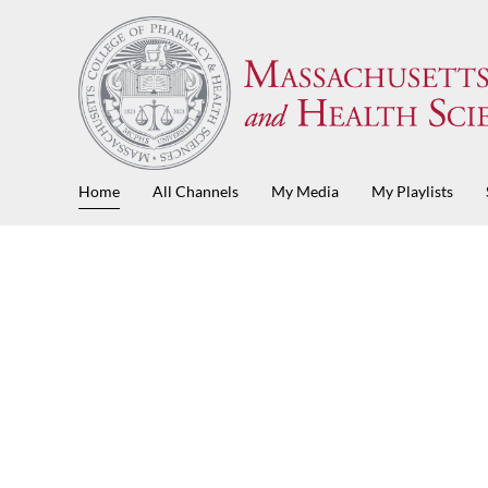
Home
All Channels
My Media
My Playlists